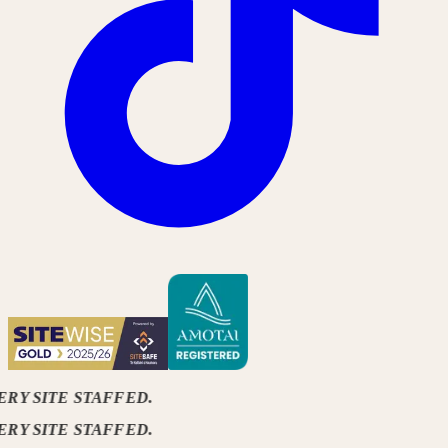
ERY SITE STAFFED.
ERY SITE STAFFED.