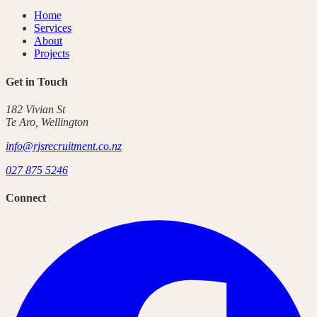
Home
Services
About
Projects
Get in Touch
182 Vivian St
Te Aro
,
Wellington
info@rjsrecruitment.co.nz
027 875 5246
Connect