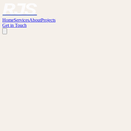
Home
Services
About
Projects
Get in Touch
WHY WORK WITH RJS?
We understand what tradespeople are looking for — because we've
been there ourselves.
Built by Builders
Our founders come from the building industry. We have a genuine
hands-on understanding of on-site work and what makes a good