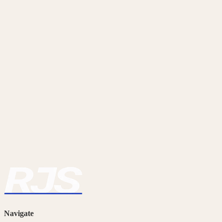
Ready to Get on Site?
Browse our current openings or get in touch to register your interest.
View Jobs
Contact Us
Navigate