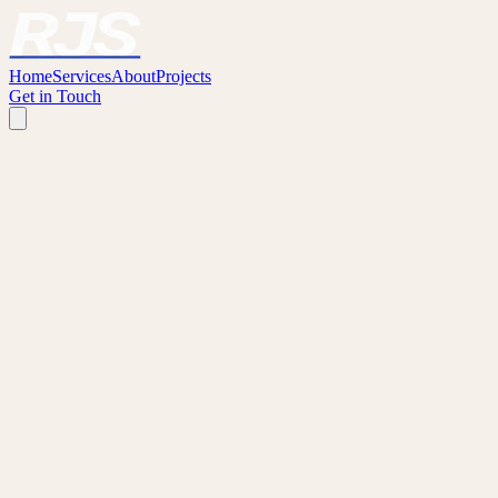
Home
Services
About
Projects
Get in Touch
GENERAL ENQUIRIES
First Name
*
Last Name
Email
*
Phone
I am a...